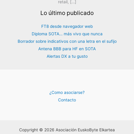
retail, […]
Lo último publicado
FT8 desde navegador web
Diploma SOTA… más vivo que nunca
Borrador sobre indicativos con una letra en el sufijo
Antena BBB para HF en SOTA
Alertas DX a tu gusto
¿Como asociarse?
Contacto
Copyright © 2026 Asociación EuskoByte Elkartea