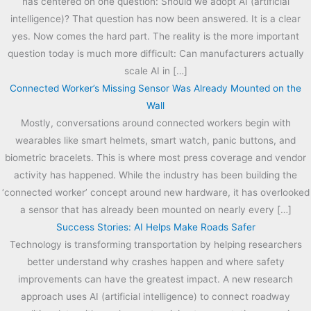
has centered on one question: Should we adopt AI (artificial
intelligence)? That question has now been answered. It is a clear
yes. Now comes the hard part. The reality is the more important
question today is much more difficult: Can manufacturers actually
scale AI in […]
Connected Worker’s Missing Sensor Was Already Mounted on the
Wall
Mostly, conversations around connected workers begin with
wearables like smart helmets, smart watch, panic buttons, and
biometric bracelets. This is where most press coverage and vendor
activity has happened. While the industry has been building the
‘connected worker’ concept around new hardware, it has overlooked
a sensor that has already been mounted on nearly every […]
Success Stories: AI Helps Make Roads Safer
Technology is transforming transportation by helping researchers
better understand why crashes happen and where safety
improvements can have the greatest impact. A new research
approach uses AI (artificial intelligence) to connect roadway