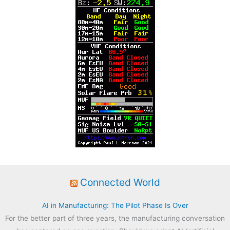
:
Connected World
AI in Manufacturing: The Pilot Phase Is Over
For the better part of three years, the manufacturing conversation