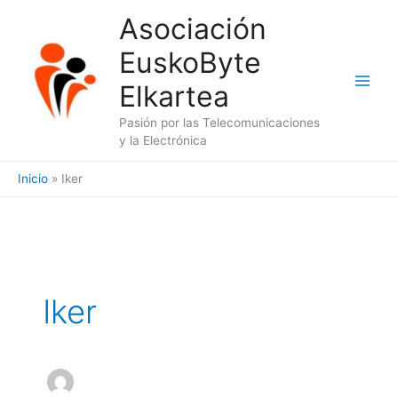
Ir
Asociación
al
EuskoByte
contenido
Elkartea
Pasión por las Telecomunicaciones
y la Electrónica
Inicio
Iker
Iker