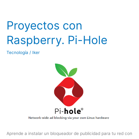
Proyectos con
Raspberry. Pi-Hole
Tecnología
/
Iker
Aprende a instalar un bloqueador de publicidad para tu red con