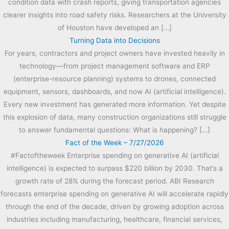
condition data with crash reports, giving transportation agencies
clearer insights into road safety risks. Researchers at the University
of Houston have developed an […]
Turning Data into Decisions
For years, contractors and project owners have invested heavily in
technology—from project management software and ERP
(enterprise-resource planning) systems to drones, connected
equipment, sensors, dashboards, and now AI (artificial intelligence).
Every new investment has generated more information. Yet despite
this explosion of data, many construction organizations still struggle
to answer fundamental questions: What is happening? […]
Fact of the Week – 7/27/2026
#Factoftheweek Enterprise spending on generative AI (artificial
intelligence) is expected to surpass $220 billion by 2030. That’s a
growth rate of 28% during the forecast period. ABI Research
forecasts enterprise spending on generative AI will accelerate rapidly
through the end of the decade, driven by growing adoption across
industries including manufacturing, healthcare, financial services,