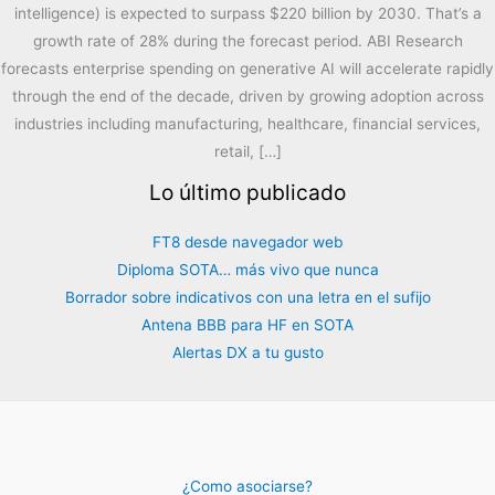
intelligence) is expected to surpass $220 billion by 2030. That’s a
growth rate of 28% during the forecast period. ABI Research
forecasts enterprise spending on generative AI will accelerate rapidly
through the end of the decade, driven by growing adoption across
industries including manufacturing, healthcare, financial services,
retail, […]
Lo último publicado
FT8 desde navegador web
Diploma SOTA… más vivo que nunca
Borrador sobre indicativos con una letra en el sufijo
Antena BBB para HF en SOTA
Alertas DX a tu gusto
¿Como asociarse?