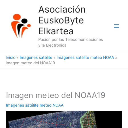
Ir
Asociación
al
EuskoByte
contenido
Elkartea
Pasión por las Telecomunicaciones
y la Electrónica
Inicio
Imagenes satélite
Imágenes satélite meteo NOAA
Imagen meteo del NOAA19
Imagen meteo del NOAA19
Imágenes satélite meteo NOAA