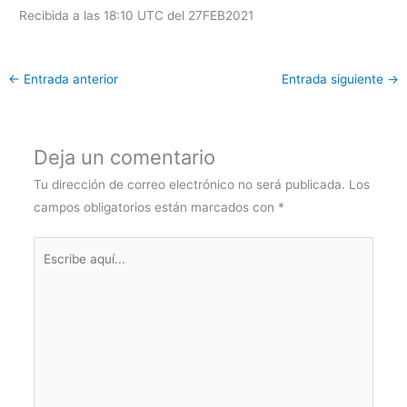
Recibida a las 18:10 UTC del 27FEB2021
←
Entrada anterior
Entrada siguiente
→
Deja un comentario
Tu dirección de correo electrónico no será publicada.
Los
campos obligatorios están marcados con
*
Escribe
aquí...