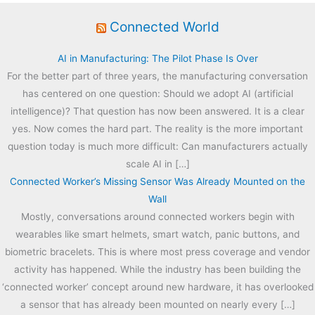
Connected World
AI in Manufacturing: The Pilot Phase Is Over
For the better part of three years, the manufacturing conversation
has centered on one question: Should we adopt AI (artificial
intelligence)? That question has now been answered. It is a clear
yes. Now comes the hard part. The reality is the more important
question today is much more difficult: Can manufacturers actually
scale AI in […]
Connected Worker’s Missing Sensor Was Already Mounted on the
Wall
Mostly, conversations around connected workers begin with
wearables like smart helmets, smart watch, panic buttons, and
biometric bracelets. This is where most press coverage and vendor
activity has happened. While the industry has been building the
‘connected worker’ concept around new hardware, it has overlooked
a sensor that has already been mounted on nearly every […]