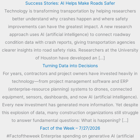
Success Stories: AI Helps Make Roads Safer
Technology is transforming transportation by helping researchers
better understand why crashes happen and where safety
improvements can have the greatest impact. A new research
approach uses AI (artificial intelligence) to connect roadway
condition data with crash reports, giving transportation agencies
clearer insights into road safety risks. Researchers at the University
of Houston have developed an […]
Turning Data into Decisions
For years, contractors and project owners have invested heavily in
technology—from project management software and ERP
(enterprise-resource planning) systems to drones, connected
equipment, sensors, dashboards, and now AI (artificial intelligence).
Every new investment has generated more information. Yet despite
this explosion of data, many construction organizations still struggle
to answer fundamental questions: What is happening? […]
Fact of the Week – 7/27/2026
#Factoftheweek Enterprise spending on generative AI (artificial