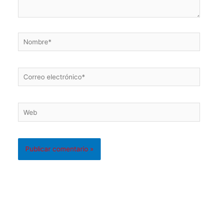
Nombre*
Correo
electrónico*
Web