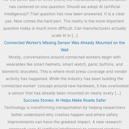
has centered on one question: Should we adopt AI (artificial
intelligence)? That question has now been answered. It is a clear
yes. Now comes the hard part. The reality is the more important
question today is much more difficult: Can manufacturers actually
scale AI in […]
Connected Worker’s Missing Sensor Was Already Mounted on the
Wall
Mostly, conversations around connected workers begin with
wearables like smart helmets, smart watch, panic buttons, and
biometric bracelets. This is where most press coverage and vendor
activity has happened. While the industry has been building the
‘connected worker’ concept around new hardware, it has overlooked
a sensor that has already been mounted on nearly every […]
Success Stories: AI Helps Make Roads Safer
Technology is transforming transportation by helping researchers
better understand why crashes happen and where safety
improvements can have the greatest impact. A new research
approach uses AI (artificial intelligence) to connect roadway