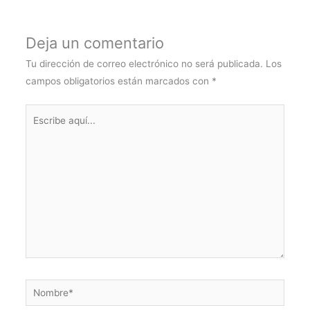
Deja un comentario
Tu dirección de correo electrónico no será publicada.
Los
campos obligatorios están marcados con
*
Escribe
aquí...
Nombre*