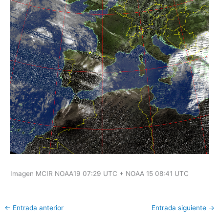
Imagen MCIR NOAA19 07:29 UTC + NOAA 15 08:41 UTC
←
Entrada anterior
Entrada siguiente
→