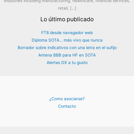
industries including manufacturing, healthcare, financial services,
retail, […]
Lo último publicado
FT8 desde navegador web
Diploma SOTA… más vivo que nunca
Borrador sobre indicativos con una letra en el sufijo
Antena BBB para HF en SOTA
Alertas DX a tu gusto
¿Como asociarse?
Contacto