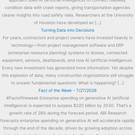
condition data with crash reports, giving transportation agencies
clearer insights into road safety risks. Researchers at the University
of Houston have developed an […]
Turning Data into Decisions
For years, contractors and project owners have invested heavily in
technology—from project management software and ERP
(enterprise-resource planning) systems to drones, connected
equipment, sensors, dashboards, and now AI (artificial intelligence).
Every new investment has generated more information. Yet despite
this explosion of data, many construction organizations still struggle
to answer fundamental questions: What is happening? […]
Fact of the Week – 7/27/2026
#Factoftheweek Enterprise spending on generative AI (artificial
intelligence) is expected to surpass $220 billion by 2030. That’s a
growth rate of 28% during the forecast period. ABI Research
forecasts enterprise spending on generative AI will accelerate rapidly
through the end of the decade, driven by growing adoption across