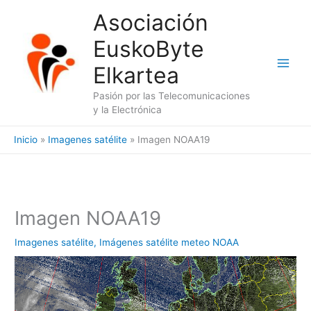
Ir
Asociación
al
EuskoByte
contenido
Elkartea
Pasión por las Telecomunicaciones
y la Electrónica
Inicio
Imagenes satélite
Imagen NOAA19
Imagen NOAA19
Imagenes satélite
,
Imágenes satélite meteo NOAA