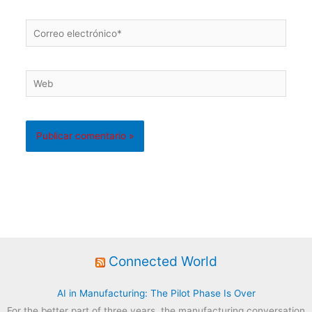
Correo
electrónico*
Web
Connected World
AI in Manufacturing: The Pilot Phase Is Over
For the better part of three years, the manufacturing conversation