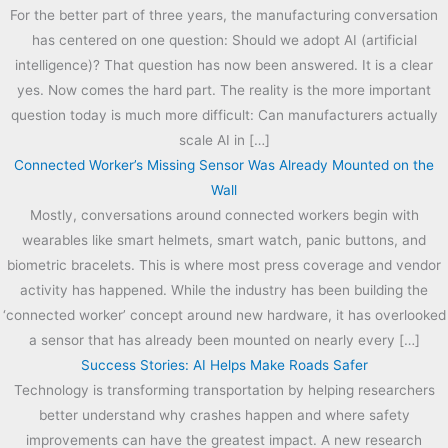
For the better part of three years, the manufacturing conversation
has centered on one question: Should we adopt AI (artificial
intelligence)? That question has now been answered. It is a clear
yes. Now comes the hard part. The reality is the more important
question today is much more difficult: Can manufacturers actually
scale AI in […]
Connected Worker’s Missing Sensor Was Already Mounted on the
Wall
Mostly, conversations around connected workers begin with
wearables like smart helmets, smart watch, panic buttons, and
biometric bracelets. This is where most press coverage and vendor
activity has happened. While the industry has been building the
‘connected worker’ concept around new hardware, it has overlooked
a sensor that has already been mounted on nearly every […]
Success Stories: AI Helps Make Roads Safer
Technology is transforming transportation by helping researchers
better understand why crashes happen and where safety
improvements can have the greatest impact. A new research