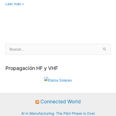
Iluminando
Leer más »
el
universo
Helium
en
Euskal
Encounter
B
u
s
Propagación HF y VHF
c
a
r
p
o
Connected World
r
:
AI in Manufacturing: The Pilot Phase Is Over