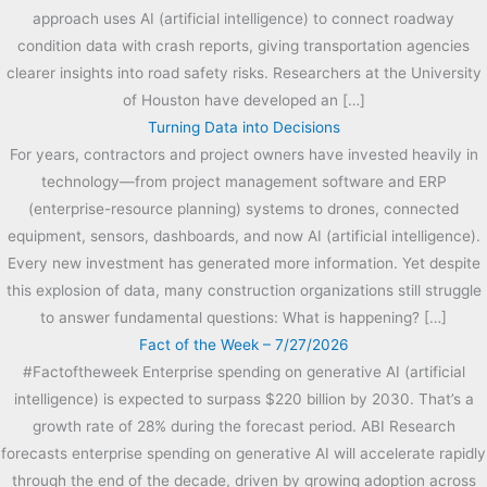
approach uses AI (artificial intelligence) to connect roadway
condition data with crash reports, giving transportation agencies
clearer insights into road safety risks. Researchers at the University
of Houston have developed an […]
Turning Data into Decisions
For years, contractors and project owners have invested heavily in
technology—from project management software and ERP
(enterprise-resource planning) systems to drones, connected
equipment, sensors, dashboards, and now AI (artificial intelligence).
Every new investment has generated more information. Yet despite
this explosion of data, many construction organizations still struggle
to answer fundamental questions: What is happening? […]
Fact of the Week – 7/27/2026
#Factoftheweek Enterprise spending on generative AI (artificial
intelligence) is expected to surpass $220 billion by 2030. That’s a
growth rate of 28% during the forecast period. ABI Research
forecasts enterprise spending on generative AI will accelerate rapidly
through the end of the decade, driven by growing adoption across