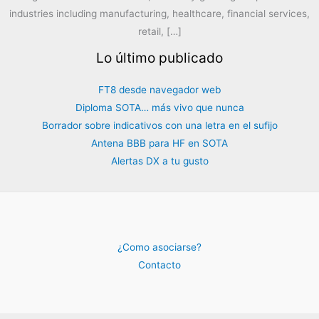
industries including manufacturing, healthcare, financial services,
retail, […]
Lo último publicado
FT8 desde navegador web
Diploma SOTA… más vivo que nunca
Borrador sobre indicativos con una letra en el sufijo
Antena BBB para HF en SOTA
Alertas DX a tu gusto
¿Como asociarse?
Contacto