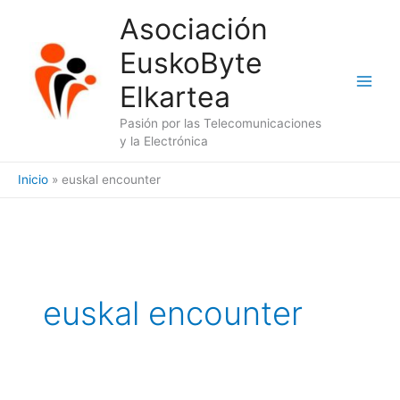
Ir
Asociación
al
EuskoByte
contenido
Elkartea
Pasión por las Telecomunicaciones
y la Electrónica
Inicio
euskal encounter
euskal encounter