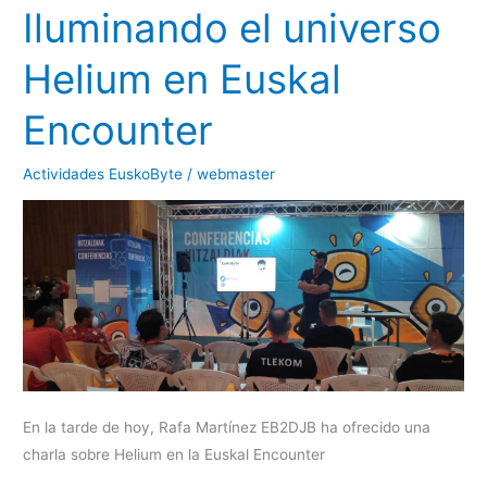
Iluminando el universo
Helium en Euskal
Encounter
Actividades EuskoByte
/
webmaster
En la tarde de hoy, Rafa Martínez EB2DJB ha ofrecido una
charla sobre Helium en la Euskal Encounter